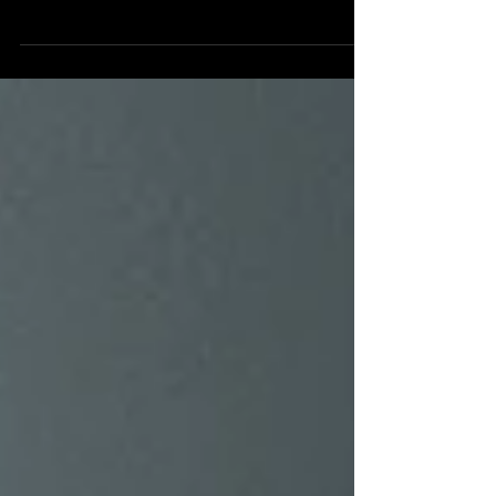
this song lived somewhere deeper than just
beautiful chords and heartfelt lyrics. Written
by Valérie Carpentier, the first-ever winner of
La Voix in 2014, who stepped back from the
music industry and later found her way back
to songwriting after a meaningful
conversation we shared about life and love,
Melody became something more than a
song; it became a journey. Instead of the
typical romantic storyline you might expect
in a mu