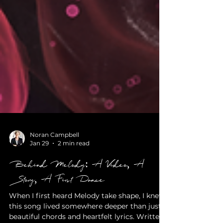
Noran Campbell
Jan 29
2 min read
Behind Melody: A Video, A
Story, A First Dance
When I first heard Melody take shape, I knew