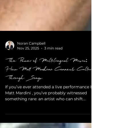
Noran Campbell
Nov 25, 2025
3 min read
The Power of Multilingual Music:
How Matt Mardini Connects Cultures
Through Songs
If you’ve ever attended a live performance by
Matt Mardini , you’ve probably witnessed
something rare: an artist who can shift
effortlessly between English, French, Italian,