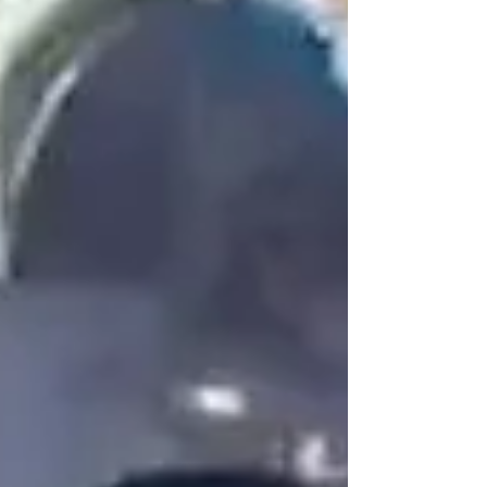
Spanish, Armenian, and Arabic, all while
maintaining the elegance and emotional
depth of a true crooner. As someone who has
watched Matt perform across different
stages and settings, I’ve come to understand
that his multilingual repertoire isn’t a stylistic
bonus. It’s the foundation of his artistry, his