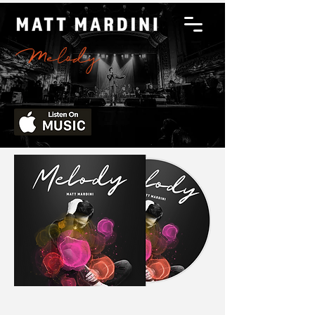
Melody