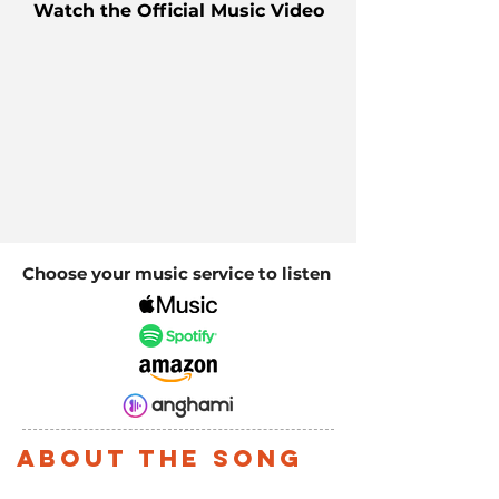
Watch the Official Music Video
Choose your music service to listen
About the song