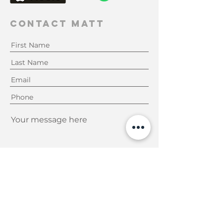
Contact Matt