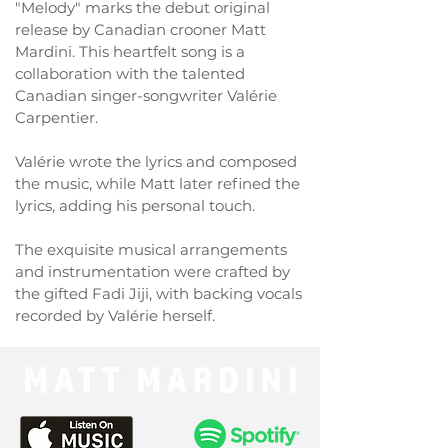
"Melody" marks the debut original
release by Canadian crooner Matt
Mardini. This heartfelt song is a
collaboration with the talented
Canadian singer-songwriter Valérie
Carpentier.
Valérie wrote the lyrics and composed
the music, while Matt later refined the
lyrics, adding his personal touch.
The exquisite musical arrangements
and instrumentation were crafted by
the gifted Fadi Jiji, with backing vocals
recorded by Valérie herself.